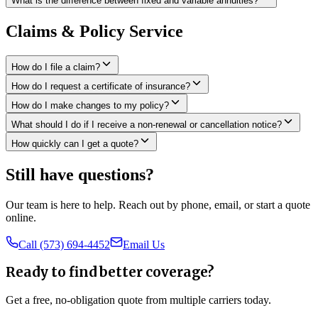
What is the difference between fixed and variable annuities?
Claims & Policy Service
How do I file a claim?
How do I request a certificate of insurance?
How do I make changes to my policy?
What should I do if I receive a non-renewal or cancellation notice?
How quickly can I get a quote?
Still have questions?
Our team is here to help. Reach out by phone, email, or start a quote
online.
Call (573) 694-4452
Email Us
Ready to find better coverage?
Get a free, no-obligation quote from multiple carriers today.