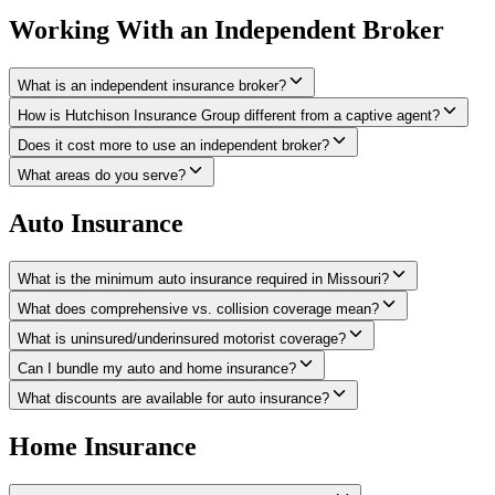
Working With an Independent Broker
What is an independent insurance broker?
How is Hutchison Insurance Group different from a captive agent?
Does it cost more to use an independent broker?
What areas do you serve?
Auto Insurance
What is the minimum auto insurance required in Missouri?
What does comprehensive vs. collision coverage mean?
What is uninsured/underinsured motorist coverage?
Can I bundle my auto and home insurance?
What discounts are available for auto insurance?
Home Insurance