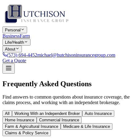
Personal
Business
Farm
Life/Health
About
(573) 694-4452
michael@hutchisoninsurancegroup.com
Get a Quote
Frequently Asked Questions
Find answers to common questions about insurance coverage, the
claims process, and working with an independent brokerage.
All
Working With an Independent Broker
Auto Insurance
Home Insurance
Commercial Insurance
Farm & Agricultural Insurance
Medicare & Life Insurance
Claims & Policy Service