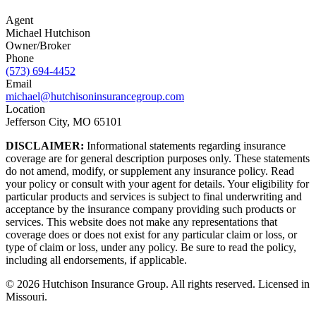
Agent
Michael Hutchison
Owner/Broker
Phone
(573) 694-4452
Email
michael@hutchisoninsurancegroup.com
Location
Jefferson City, MO 65101
DISCLAIMER:
Informational statements regarding insurance
coverage are for general description purposes only. These statements
do not amend, modify, or supplement any insurance policy. Read
your policy or consult with your agent for details. Your eligibility for
particular products and services is subject to final underwriting and
acceptance by the insurance company providing such products or
services. This website does not make any representations that
coverage does or does not exist for any particular claim or loss, or
type of claim or loss, under any policy. Be sure to read the policy,
including all endorsements, if applicable.
©
2026
Hutchison Insurance Group. All rights reserved. Licensed in
Missouri.