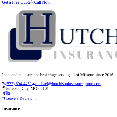
Get a Free Quote
Call Now
Independent insurance brokerage serving all of Missouri since 2016.
(573) 694-4452
michael@hutchisoninsurancegroup.com
Jefferson City, MO 65101
Leave a Review →
Insurance