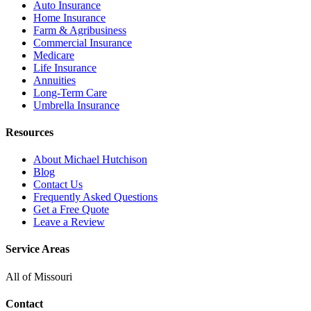
Auto Insurance
Home Insurance
Farm & Agribusiness
Commercial Insurance
Medicare
Life Insurance
Annuities
Long-Term Care
Umbrella Insurance
Resources
About Michael Hutchison
Blog
Contact Us
Frequently Asked Questions
Get a Free Quote
Leave a Review
Service Areas
All of Missouri
Contact