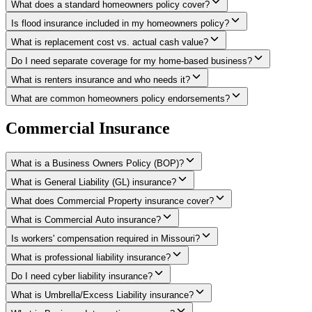
What does a standard homeowners policy cover?
Is flood insurance included in my homeowners policy?
What is replacement cost vs. actual cash value?
Do I need separate coverage for my home-based business?
What is renters insurance and who needs it?
What are common homeowners policy endorsements?
Commercial Insurance
What is a Business Owners Policy (BOP)?
What is General Liability (GL) insurance?
What does Commercial Property insurance cover?
What is Commercial Auto insurance?
Is workers' compensation required in Missouri?
What is professional liability insurance?
Do I need cyber liability insurance?
What is Umbrella/Excess Liability insurance?