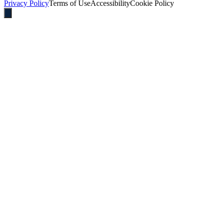
Privacy Policy
Terms of Use
Accessibility
Cookie Policy