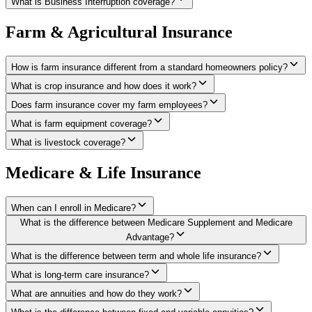
What is Business Interruption coverage?
Farm & Agricultural Insurance
How is farm insurance different from a standard homeowners policy?
What is crop insurance and how does it work?
Does farm insurance cover my farm employees?
What is farm equipment coverage?
What is livestock coverage?
Medicare & Life Insurance
When can I enroll in Medicare?
What is the difference between Medicare Supplement and Medicare
Advantage?
What is the difference between term and whole life insurance?
What is long-term care insurance?
What are annuities and how do they work?