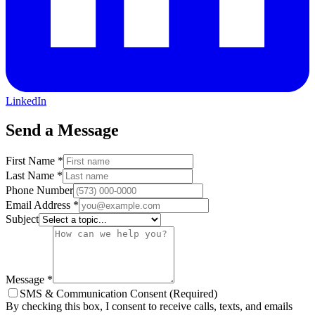
LinkedIn
Send a Message
First Name
*
Last Name
*
Phone Number
Email Address
*
Subject
Message
*
SMS & Communication Consent (Required)
By checking this box, I consent to receive calls, texts, and emails