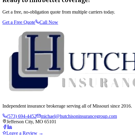
Ready to find better coverage?
Get a free, no-obligation quote from multiple carriers today.
Get a Free Quote
Call Now
Independent insurance brokerage serving all of Missouri since 2016.
(573) 694-4452
michael@hutchisoninsurancegroup.com
Jefferson City, MO 65101
Leave a Review →