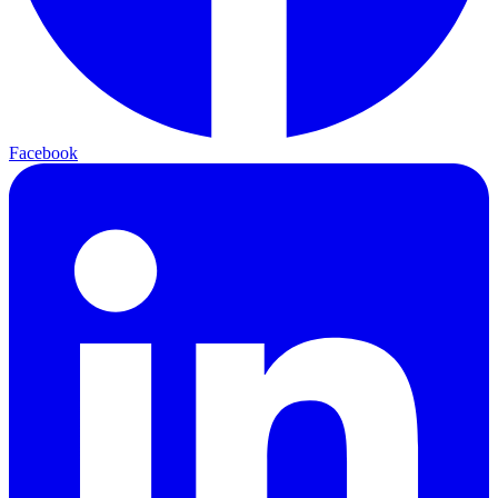
Facebook