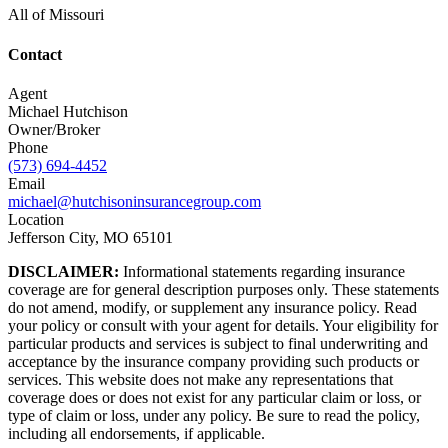
All of Missouri
Contact
Agent
Michael Hutchison
Owner/Broker
Phone
(573) 694-4452
Email
michael@hutchisoninsurancegroup.com
Location
Jefferson City, MO 65101
DISCLAIMER:
Informational statements regarding insurance
coverage are for general description purposes only. These statements
do not amend, modify, or supplement any insurance policy. Read
your policy or consult with your agent for details. Your eligibility for
particular products and services is subject to final underwriting and
acceptance by the insurance company providing such products or
services. This website does not make any representations that
coverage does or does not exist for any particular claim or loss, or
type of claim or loss, under any policy. Be sure to read the policy,
including all endorsements, if applicable.