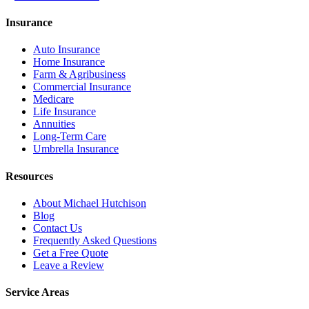
Insurance
Auto Insurance
Home Insurance
Farm & Agribusiness
Commercial Insurance
Medicare
Life Insurance
Annuities
Long-Term Care
Umbrella Insurance
Resources
About Michael Hutchison
Blog
Contact Us
Frequently Asked Questions
Get a Free Quote
Leave a Review
Service Areas