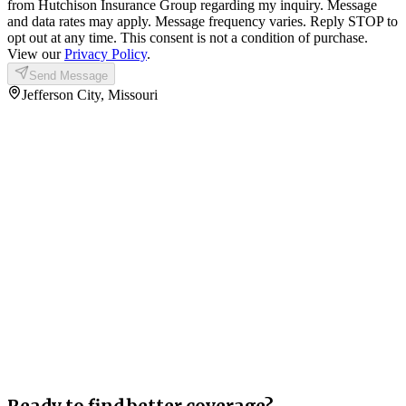
from Hutchison Insurance Group regarding my inquiry. Message
and data rates may apply. Message frequency varies. Reply STOP to
opt out at any time. This consent is not a condition of purchase.
View our
Privacy Policy
.
Send Message
Jefferson City, Missouri