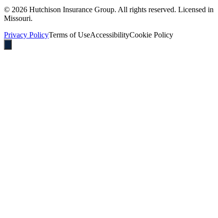
©
2026
Hutchison Insurance Group. All rights reserved. Licensed in
Missouri.
Privacy Policy
Terms of Use
Accessibility
Cookie Policy