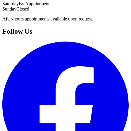
Saturday
By Appointment
Sunday
Closed
After-hours appointments available upon request.
Follow Us