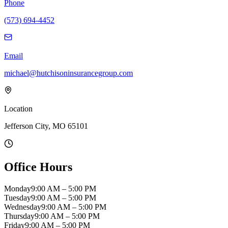
Phone
(573) 694-4452
Email
michael@hutchisoninsurancegroup.com
Location
Jefferson City, MO 65101
Office Hours
Monday
9:00 AM – 5:00 PM
Tuesday
9:00 AM – 5:00 PM
Wednesday
9:00 AM – 5:00 PM
Thursday
9:00 AM – 5:00 PM
Friday
9:00 AM – 5:00 PM