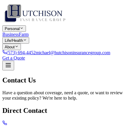
Personal
Business
Farm
Life/Health
About
(573) 694-4452
michael@hutchisoninsurancegroup.com
Get a Quote
Contact Us
Have a question about coverage, need a quote, or want to review
your existing policy? We're here to help.
Direct Contact